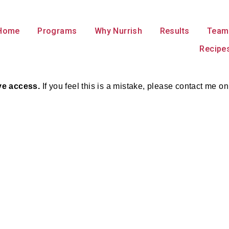
Home
Programs
Why Nurrish
Results
Team
Recipe
ave access.
If you feel this is a mistake, please contact m