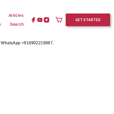
Articles
GET STARTED
s
Search
Cart
e on WhatsApp +919902218887.