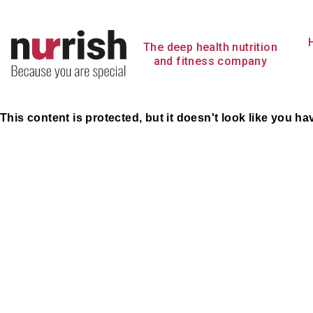
Skip
to
content
The deep health nutrition
and fitness company
This content is protected, but it doesn't look like you h