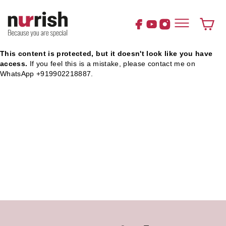
Skip
to
content
Cart
This content is protected, but it doesn't look like you have
access.
If you feel this is a mistake, please contact me on
WhatsApp +919902218887.