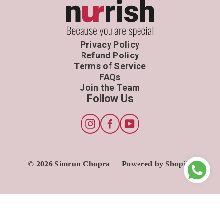
Privacy Policy
Refund Policy
Terms of Service
FAQs
Join the Team
Follow Us
Instagram
Facebook
YouTube
© 2026 Simrun Chopra
Powered by Shopify