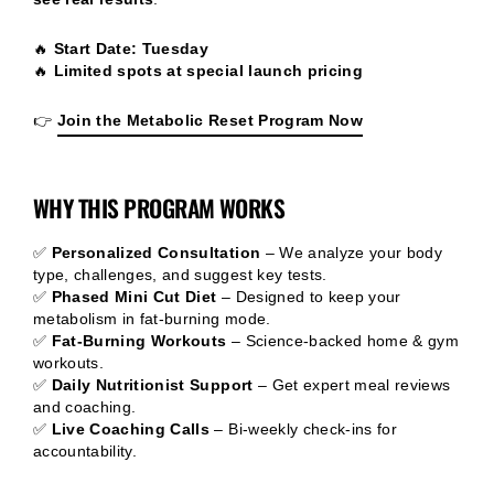
🔥
Start Date: Tuesday
🔥
Limited spots at special launch pricing
👉
Join the Metabolic Reset Program Now
WHY THIS PROGRAM WORKS
✅
Personalized Consultation
– We analyze your body
type, challenges, and suggest key tests.
✅
Phased Mini Cut Diet
– Designed to keep your
metabolism in fat-burning mode.
✅
Fat-Burning Workouts
– Science-backed home & gym
workouts.
✅
Daily Nutritionist Support
– Get expert meal reviews
and coaching.
✅
Live Coaching Calls
– Bi-weekly check-ins for
accountability.