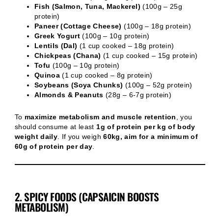
Fish (Salmon, Tuna, Mackerel)
(100g – 25g
protein)
Paneer (Cottage Cheese)
(100g – 18g protein)
Greek Yogurt
(100g – 10g protein)
Lentils (Dal)
(1 cup cooked – 18g protein)
Chickpeas (Chana)
(1 cup cooked – 15g protein)
Tofu
(100g – 10g protein)
Quinoa
(1 cup cooked – 8g protein)
Soybeans (Soya Chunks)
(100g – 52g protein)
Almonds & Peanuts
(28g – 6-7g protein)
To
maximize metabolism and muscle retention
, you
should consume at least
1g of protein per kg of body
weight daily
. If you weigh
60kg, aim for a minimum of
60g of protein per day
.
2. SPICY FOODS (CAPSAICIN BOOSTS
METABOLISM)