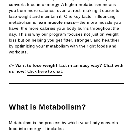
converts food into energy. A higher metabolism means
you burn more calories, even at rest, making it easier to
lose weight and maintain it. One key factor influencing
metabolism is
lean muscle mass
—the more muscle you
have, the more calories your body burns throughout the
day. This is why our program focuses not just on weight
loss but on helping you get fitter, stronger, and healthier
by optimizing your metabolism with the right foods and
workouts.
👉
Want to lose weight fast in an easy way? Chat with
us now:
Click here to chat
.
What is Metabolism?
Metabolism is the process by which your body converts
food into energy. It includes: