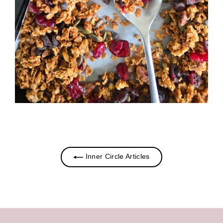
Inner Circle Articles