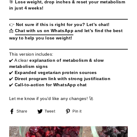
🎯
Lose weight, drop inches & reset your metabolism
in just 4 weeks!
👉
Not sure if this is right for you? Let's chat!
📩
Chat with us on WhatsApp
and let’s find the best
way to help you lose weight!
This version includes:
✔️ A clear
explanation of metabolism & slow
metabolism signs
✔️
Expanded vegetarian protein sources
✔️
Direct program link with strong justification
✔️
Call-to-action for WhatsApp chat
Let me know if you'd like any changes! 🚀
Share
Tweet
Pin
Share
Tweet
Pin it
on
on
on
Facebook
Twitter
Pinterest