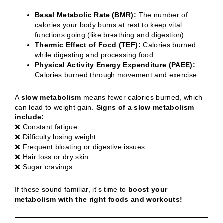
Basal Metabolic Rate (BMR):
The number of
calories your body burns at rest to keep vital
functions going (like breathing and digestion).
Thermic Effect of Food (TEF):
Calories burned
while digesting and processing food.
Physical Activity Energy Expenditure (PAEE):
Calories burned through movement and exercise.
A
slow metabolism
means fewer calories burned, which
can lead to weight gain.
Signs of a slow metabolism
include:
❌ Constant fatigue
❌ Difficulty losing weight
❌ Frequent bloating or digestive issues
❌ Hair loss or dry skin
❌ Sugar cravings
If these sound familiar, it's time to
boost your
metabolism with the right foods and workouts!