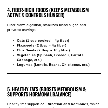
4. FIBER-RICH FOODS (KEEPS METABOLISM
ACTIVE & CONTROLS HUNGER)
Fiber slows digestion, stabilizes blood sugar, and
prevents cravings.
Oats (1 cup cooked – 4g fiber)
Flaxseeds (2 tbsp – 4g fiber)
Chia Seeds (2 tbsp – 10g fiber)
Vegetables (Spinach, Broccoli, Carrots,
Cabbage, etc.)
Legumes (Lentils, Beans, Chickpeas, etc.)
5. HEALTHY FATS (BOOSTS METABOLISM &
SUPPORTS HORMONAL BALANCE)
Healthy fats support
cell function and hormones
, which