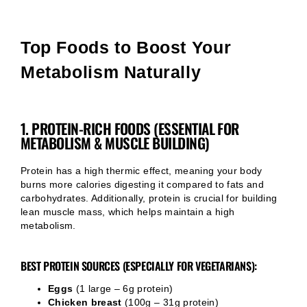
Top Foods to Boost Your
Metabolism Naturally
1. PROTEIN-RICH FOODS (ESSENTIAL FOR
METABOLISM & MUSCLE BUILDING)
Protein has a high thermic effect, meaning your body
burns more calories digesting it compared to fats and
carbohydrates. Additionally, protein is crucial for building
lean muscle mass, which helps maintain a high
metabolism.
BEST PROTEIN SOURCES (ESPECIALLY FOR VEGETARIANS):
Eggs
(1 large – 6g protein)
Chicken breast
(100g – 31g protein)