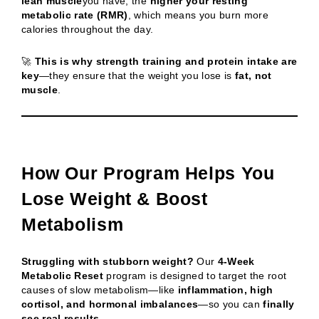
lean muscle
you have, the
higher your resting
metabolic rate (RMR)
, which means you burn more
calories throughout the day.
🚀
This is why strength training and protein intake are
key
—they ensure that the weight you lose is
fat, not
muscle
.
How Our Program Helps You
Lose Weight & Boost
Metabolism
Struggling with stubborn weight?
Our
4-Week
Metabolic Reset
program is designed to target the root
causes of slow metabolism—like
inflammation, high
cortisol, and hormonal imbalances
—so you can
finally
see real results
.