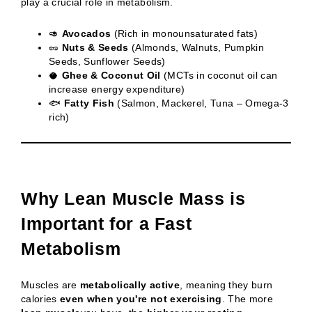
play a crucial role in metabolism.
🥑
Avocados
(Rich in monounsaturated fats)
🥜
Nuts & Seeds
(Almonds, Walnuts, Pumpkin
Seeds, Sunflower Seeds)
🥥
Ghee & Coconut Oil
(MCTs in coconut oil can
increase energy expenditure)
🐟
Fatty Fish
(Salmon, Mackerel, Tuna – Omega-3
rich)
Why Lean Muscle Mass is
Important for a Fast
Metabolism
Muscles are
metabolically active
, meaning they burn
calories
even when you're not exercising
. The more