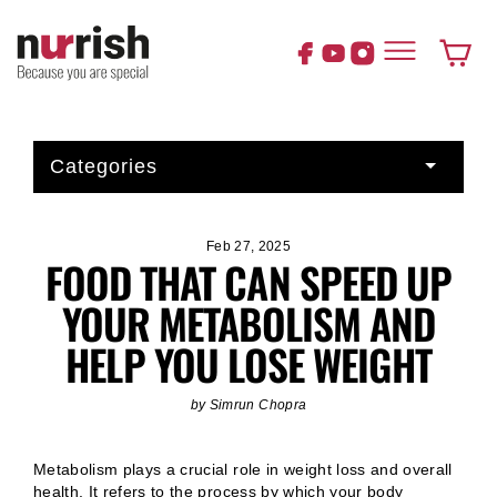
Skip
to
content
Cart
Categories
Feb 27, 2025
FOOD THAT CAN SPEED UP
YOUR METABOLISM AND
HELP YOU LOSE WEIGHT
by Simrun Chopra
Metabolism plays a crucial role in weight loss and overall
health. It refers to the process by which your body