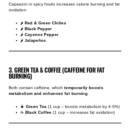
Capsaicin in spicy foods increases calorie burning and fat
oxidation.
🌶
Red & Green Chilies
🌶
Black Pepper
🌶
Cayenne Pepper
🌶
Jalapeños
3. GREEN TEA & COFFEE (CAFFEINE FOR FAT
BURNING)
Both contain caffeine, which
temporarily boosts
metabolism and enhances fat burning
.
🍵
Green Tea
(1 cup – boosts metabolism by 4-5%)
☕
Black Coffee
(1 cup – increases fat oxidation)