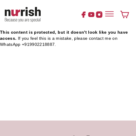
Skip
to
content
Cart
This content is protected, but it doesn't look like you have
access.
If you feel this is a mistake, please contact me on
WhatsApp +919902218887.