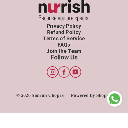
Privacy Policy
Refund Policy
Terms of Service
FAQs
Join the Team
Follow Us
Instagram
Facebook
YouTube
© 2026 Simrun Chopra
Powered by Shopify