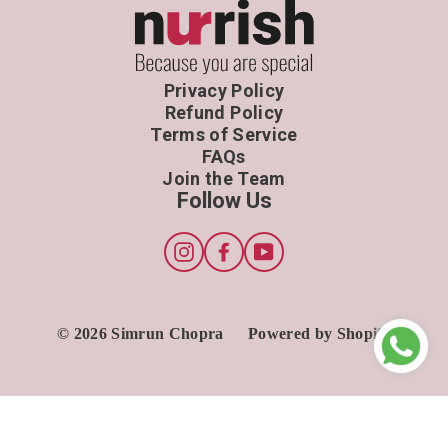
Privacy Policy
Refund Policy
Terms of Service
FAQs
Join the Team
Follow Us
Instagram
Facebook
YouTube
© 2026 Simrun Chopra
Powered by Shopify