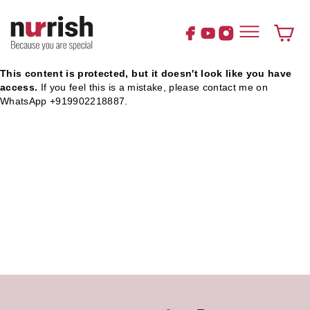
Skip
to
content
Cart
This content is protected, but it doesn't look like you have
access.
If you feel this is a mistake, please contact me on
WhatsApp +919902218887.