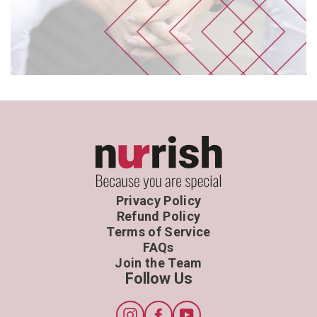
Privacy Policy
Refund Policy
Terms of Service
FAQs
Join the Team
Follow Us