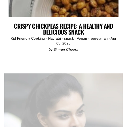
CRISPY CHICKPEAS RECIPE: A HEALTHY AND
DELICIOUS SNACK
Kid Friendly Cooking
·
Navratri
·
snack
·
Vegan
·
vegetarian
·
Apr
05, 2023
by Simrun Chopra