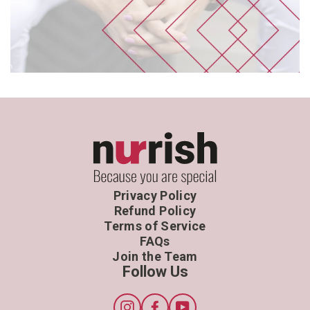
Privacy Policy
Refund Policy
Terms of Service
FAQs
Join the Team
Follow Us