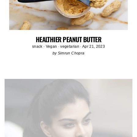
HEALTHIER PEANUT BUTTER
snack
·
Vegan
·
vegetarian
·
Apr 21, 2023
by Simrun Chopra