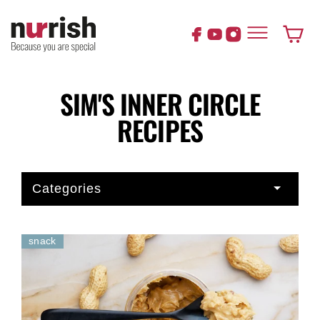
Skip
to
content
Cart
SIM'S INNER CIRCLE
RECIPES
Categories
snack