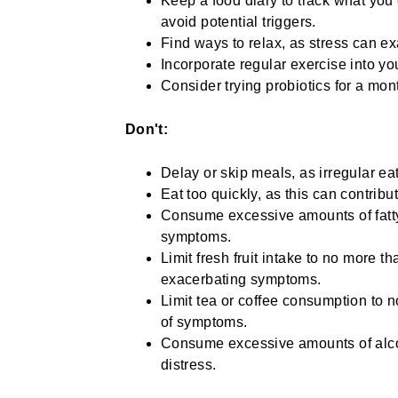
Keep a food diary to track what you
avoid potential triggers.
Find ways to relax, as stress can 
Incorporate regular exercise into yo
Consider trying probiotics for a mont
Don't:
Delay or skip meals, as irregular e
Eat too quickly, as this can contribu
Consume excessive amounts of fatty
symptoms.
Limit fresh fruit intake to no more t
exacerbating symptoms.
Limit tea or coffee consumption to 
of symptoms.
Consume excessive amounts of alcoho
distress.