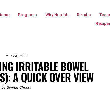
Home
Programs
Why Nurrish
Results
Team
Recipe
Mar 28, 2024
NG IRRITABLE BOWEL
S): A QUICK OVER VIEW
by Simrun Chopra