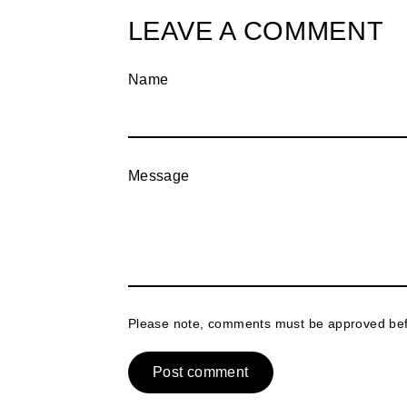
LEAVE A COMMENT
Name
Message
Please note, comments must be approved bef