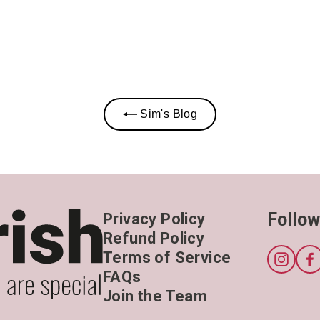
Sim's Blog
Follow
Privacy Policy
Refund Policy
Terms of Service
Instagr
F
FAQs
Join the Team