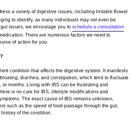
ess a variety of digestive issues, including Irritable Bowel
ging to identify, as many individuals may not even be
g gut issues, we encourage you to
schedule a consultation
-medication. There are numerous factors we need to
urse of action for you.
)?
ent condition that affects the digestive system. It manifests
oating, diarrhea, and constipation, which tend to fluctuate
, or months. Living with IBS can be frustrating and
there is no cure for IBS, lifestyle modifications and
symptoms. The exact cause of IBS remains unknown,
ors such as the speed of food passage through the gut,
history of the condition.