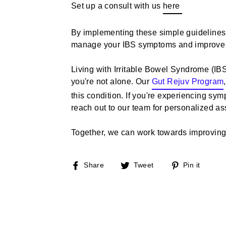
Set up a consult with us
here
By implementing these simple guidelines i
manage your IBS symptoms and improve you
Living with Irritable Bowel Syndrome (IBS
you're not alone. Our
Gut Rejuv Program
,
this condition. If you're experiencing sym
reach out to our team for personalized as
Together, we can work towards improving 
Share
Tweet
Pin
Share
Tweet
Pin it
on
on
on
Facebook
Twitter
Pinte