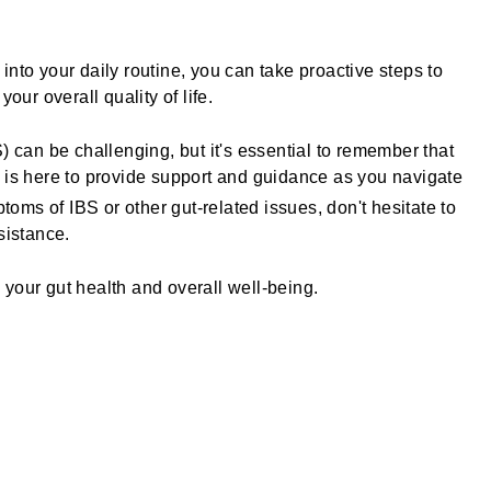
nto your daily routine, you can take proactive steps to
r overall quality of life.
) can be challenging, but it's essential to remember that
is here to provide support and guidance as you navigate
ptoms of IBS or other gut-related issues, don't hesitate to
sistance.
your gut health and overall well-being.
rest