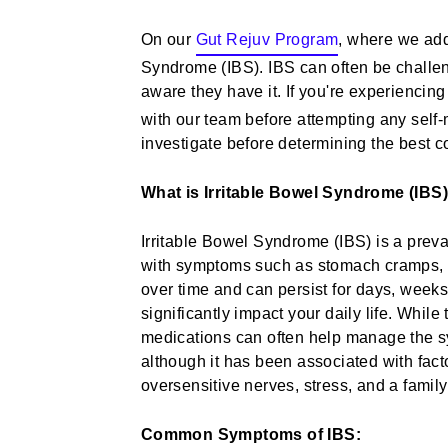
On our
Gut Rejuv Program
, where we addr
Syndrome (IBS). IBS can often be challen
aware they have it. If you're experiencin
with our team before attempting any self
investigate before determining the best co
What is Irritable Bowel Syndrome (IBS
Irritable Bowel Syndrome (IBS) is a preval
with symptoms such as stomach cramps, bl
over time and can persist for days, weeks
significantly impact your daily life. While 
medications can often help manage the 
although it has been associated with fact
oversensitive nerves, stress, and a family 
Common Symptoms of IBS: