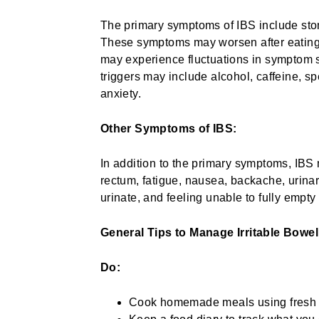
The primary symptoms of IBS include stom
These symptoms may worsen after eating 
may experience fluctuations in symptom se
triggers may include alcohol, caffeine, spe
anxiety.
Other Symptoms of IBS:
In addition to the primary symptoms, IBS 
rectum, fatigue, nausea, backache, urina
urinate, and feeling unable to fully empt
General Tips to Manage Irritable Bow
Do:
Cook homemade meals using fresh i