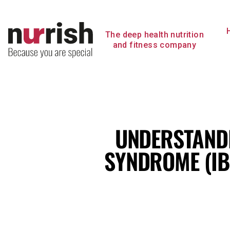
Skip
to
content
The deep health nutrition
and fitness company
UNDERSTANDI
SYNDROME (IB