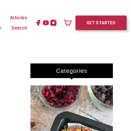
Articles
GET STARTED
s
Search
Cart
Categories