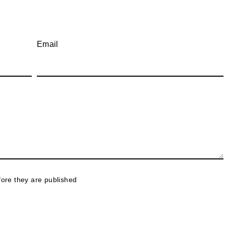
Email
ore they are published