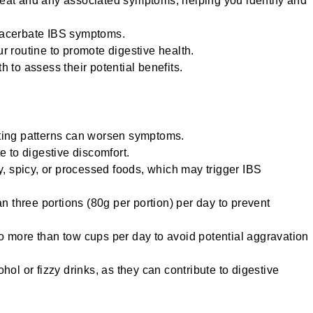
 eat and any associated symptoms, helping you identify and
exacerbate IBS symptoms.
ur routine to promote digestive health.
h to assess their potential benefits.
ating patterns can worsen symptoms.
te to digestive discomfort.
, spicy, or processed foods, which may trigger IBS
han three portions (80g per portion) per day to prevent
no more than tow cups per day to avoid potential aggravation
l or fizzy drinks, as they can contribute to digestive