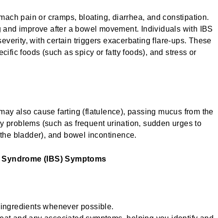
ach pain or cramps, bloating, diarrhea, and constipation.
and improve after a bowel movement. Individuals with IBS
verity, with certain triggers exacerbating flare-ups. These
cific foods (such as spicy or fatty foods), and stress or
may also cause farting (flatulence), passing mucus from the
ry problems (such as frequent urination, sudden urges to
y the bladder), and bowel incontinence.
el Syndrome (IBS) Symptoms
ngredients whenever possible.