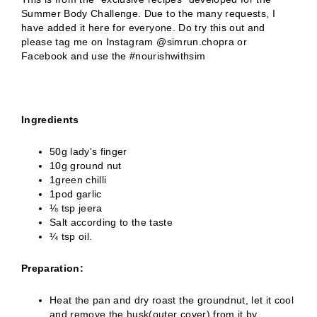
Summer Body Challenge. Due to the many requests, I
have added it here for everyone. Do try this out and
please tag me on Instagram @simrun.chopra or
Facebook and use the #nourishwithsim
Ingredients
50g lady's finger
10g ground nut
1green chilli
1pod garlic
⅛ tsp jeera
Salt according to the taste
¼ tsp oil.
Preparation:
Heat the pan and dry roast the groundnut, let it cool
and remove the husk(outer cover) from it by