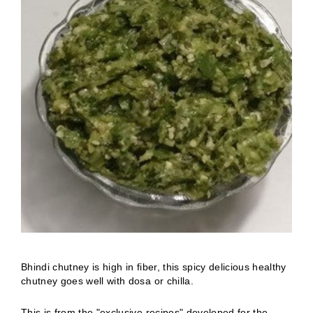
Bhindi chutney is high in fiber, this spicy delicious healthy
chutney goes well with dosa or chilla.
This is from the "exclusive recipes" developed for the