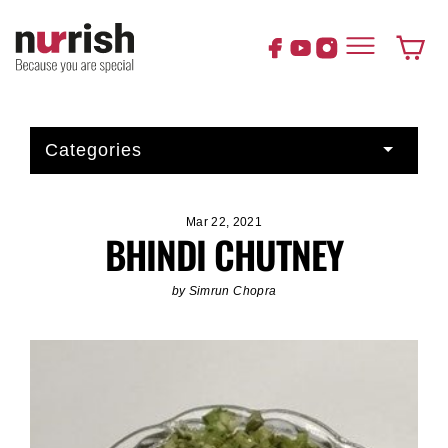
Skip
to
content
Cart
Categories
Mar 22, 2021
BHINDI CHUTNEY
by Simrun Chopra