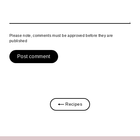
Please note, comments must be approved before they are
published
Recipes