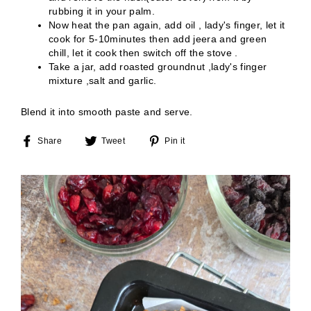
rubbing it in your palm.
Now heat the pan again, add oil , lady's finger, let it
cook for 5-10minutes then add jeera and green
chill, let it cook then switch off the stove .
Take a jar, add roasted groundnut ,lady's finger
mixture ,salt and garlic.
Blend it into smooth paste and serve
.
Share
Tweet
Pin
Share
Tweet
Pin it
on
on
on
Facebook
Twitter
Pinterest