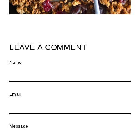
LEAVE A COMMENT
Name
Email
Message