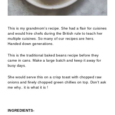
This is my grandmom's recipe. She had a flair for cuisines
and would hire chefs during the British rule to teach her
multiple cuisines. So many of our recipes are hers.
Handed down generations.
This is the traditional baked beans recipe before they
came in cans. Make a large batch and keep it away for
busy days.
She would serve this on a crisp toast with chopped raw
onions and finely chopped green chillies on top. Don't ask
me why.. it is what it is !
INGREDIENTS-