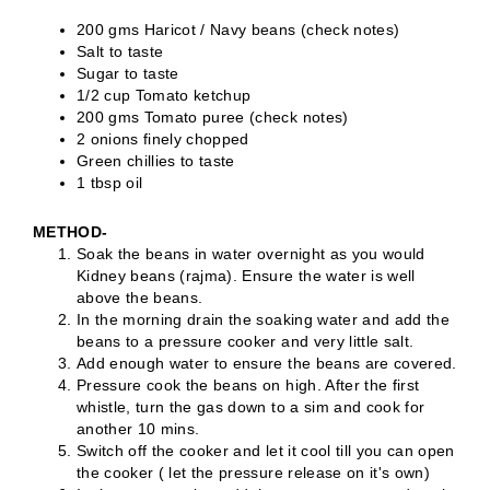
200 gms Haricot / Navy beans (check notes)
Salt to taste
Sugar to taste
1/2 cup Tomato ketchup
200 gms Tomato puree (check notes)
2 onions finely chopped
Green chillies to taste
1 tbsp oil
METHOD-
Soak the beans in water overnight as you would
Kidney beans (rajma). Ensure the water is well
above the beans.
In the morning drain the soaking water and add the
beans to a pressure cooker and very little salt.
Add enough water to ensure the beans are covered.
Pressure cook the beans on high. After the first
whistle, turn the gas down to a sim and cook for
another 10 mins.
Switch off the cooker and let it cool till you can open
the cooker ( let the pressure release on it's own)