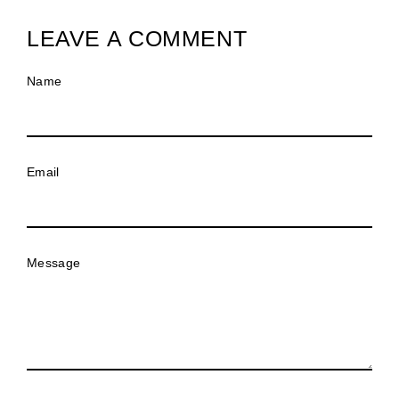
LEAVE A COMMENT
Name
Email
Message