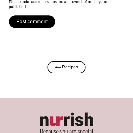
Please note, comments must be approved before they are
published
Recipes