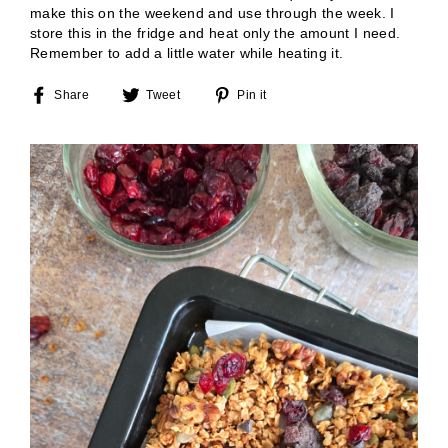
make this on the weekend and use through the week. I
store this in the fridge and heat only the amount I need.
Remember to add a little water while heating it.
Share
Tweet
Pin
Share
Tweet
Pin it
on
on
on
Facebook
Twitter
Pinterest