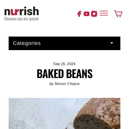
Skip
to
content
Cart
Categories
Sep 26, 2024
BAKED BEANS
by Simrun Chopra