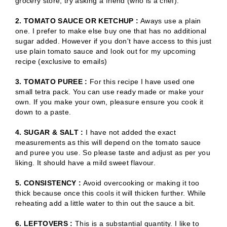
grocery store, try asking a friend (who is a chef).
2. TOMATO SAUCE OR KETCHUP :
Aways use a plain
one. I prefer to make else buy one that has no additional
sugar added. However if you don't have access to this just
use plain tomato sauce and look out for my upcoming
recipe (exclusive to emails)
3. TOMATO PUREE :
For this recipe I have used one
small tetra pack. You can use ready made or make your
own. If you make your own, pleasure ensure you cook it
down to a paste.
4. SUGAR & SALT :
I have not added the exact
measurements as this will depend on the tomato sauce
and puree you use. So please taste and adjust as per you
liking. It should have a mild sweet flavour.
5. CONSISTENCY :
Avoid overcooking or making it too
thick because once this cools it will thicken further. While
reheating add a little water to thin out the sauce a bit.
6. LEFTOVERS :
This is a substantial quantity. I like to