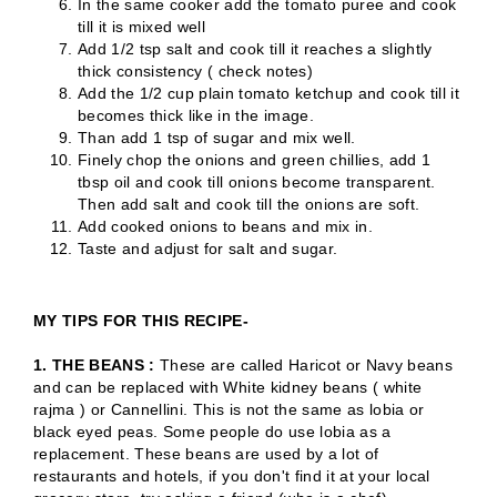
In the same cooker add the tomato puree and cook
till it is mixed well
Add 1/2 tsp salt and cook till it reaches a slightly
thick consistency ( check notes)
Add the 1/2 cup plain tomato ketchup and cook till it
becomes thick like in the image.
Than add 1 tsp of sugar and mix well.
Finely chop the onions and green chillies, add 1
tbsp oil and cook till onions become transparent.
Then add salt and cook till the onions are soft.
Add cooked onions to beans and mix in.
Taste and adjust for salt and sugar.
MY TIPS FOR THIS RECIPE-
1. THE BEANS :
These are called Haricot or Navy beans
and can be replaced with White kidney beans ( white
rajma ) or Cannellini. This is not the same as lobia or
black eyed peas. Some people do use lobia as a
replacement. These beans are used by a lot of
restaurants and hotels, if you don't find it at your local