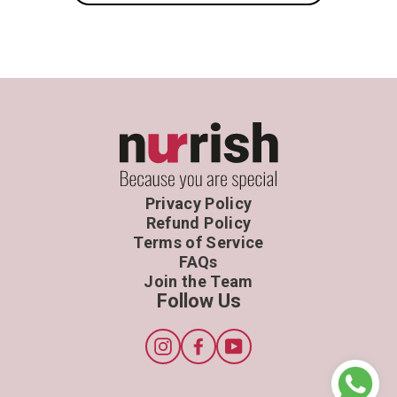
Privacy Policy
Refund Policy
Terms of Service
FAQs
Join the Team
Follow Us
Instagram
Facebook
YouTube