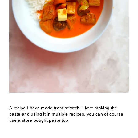
A recipe I have made from scratch. I love making the
paste and using it in multiple recipes. you can of course
use a store bought paste too