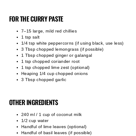
FOR THE CURRY PASTE
7–15 large, mild red chillies
1 tsp salt
1/4 tsp white peppercorns (if using black, use less)
3 Tbsp chopped lemongrass (if possible)
1 Tbsp chopped ginger or galangal
1 tsp chopped coriander root
1 tsp chopped lime zest (optional)
Heaping 1/4 cup chopped onions
3 Tbsp chopped garlic
OTHER INGREDIENTS
240 ml / 1 cup of coconut milk
1/2 cup water
Handful of lime leaves (optional)
Handful of basil leaves (if possible)