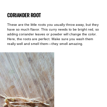
CORIANDER ROOT
These are the little roots you usually throw away, but they
have so much flavor. This curry needs to be bright red, so
adding coriander leaves or powder will change the color.
Here, the roots are perfect. Make sure you wash them
really well and smell them—they smell amazing.