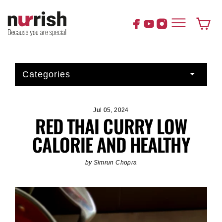
Skip
to
content
Cart
Categories
Jul 05, 2024
RED THAI CURRY LOW
CALORIE AND HEALTHY
by Simrun Chopra