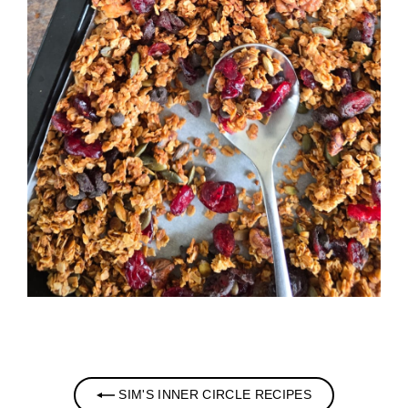
SIM'S INNER CIRCLE RECIPES