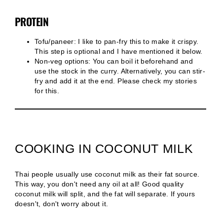
PROTEIN
Tofu/paneer: I like to pan-fry this to make it crispy.
This step is optional and I have mentioned it below.
Non-veg options: You can boil it beforehand and
use the stock in the curry. Alternatively, you can stir-
fry and add it at the end. Please check my stories
for this.
COOKING IN COCONUT MILK
Thai people usually use coconut milk as their fat source.
This way, you don't need any oil at all! Good quality
coconut milk will split, and the fat will separate. If yours
doesn't, don't worry about it.