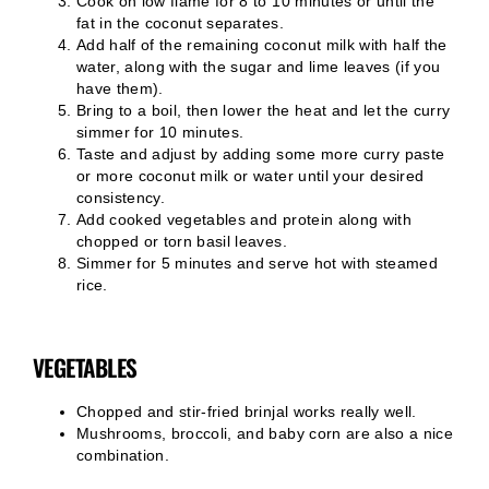
Cook on low flame for 8 to 10 minutes or until the
fat in the coconut separates.
Add half of the remaining coconut milk with half the
water, along with the sugar and lime leaves (if you
have them).
Bring to a boil, then lower the heat and let the curry
simmer for 10 minutes.
Taste and adjust by adding some more curry paste
or more coconut milk or water until your desired
consistency.
Add cooked vegetables and protein along with
chopped or torn basil leaves.
Simmer for 5 minutes and serve hot with steamed
rice.
VEGETABLES
Chopped and stir-fried brinjal works really well.
Mushrooms, broccoli, and baby corn are also a nice
combination.