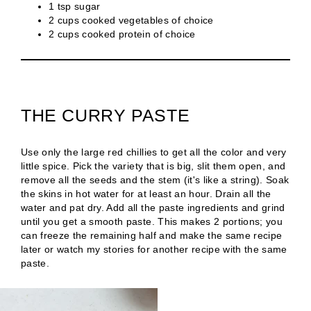
1 tsp sugar
2 cups cooked vegetables of choice
2 cups cooked protein of choice
THE CURRY PASTE
Use only the large red chillies to get all the color and very
little spice. Pick the variety that is big, slit them open, and
remove all the seeds and the stem (it's like a string). Soak
the skins in hot water for at least an hour. Drain all the
water and pat dry. Add all the paste ingredients and grind
until you get a smooth paste. This makes 2 portions; you
can freeze the remaining half and make the same recipe
later or watch my stories for another recipe with the same
paste.