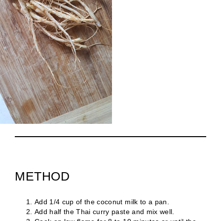
METHOD
Add 1/4 cup of the coconut milk to a pan.
Add half the Thai curry paste and mix well.