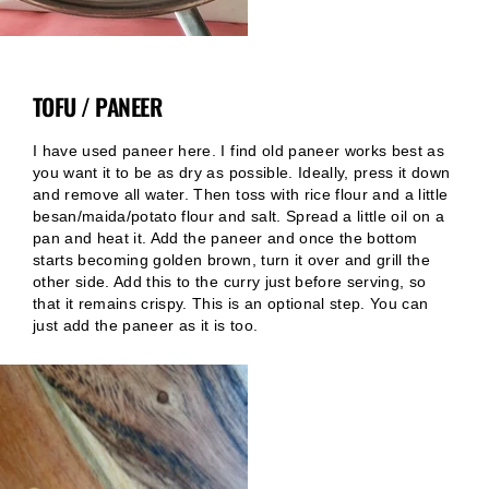
TOFU / PANEER
I have used paneer here. I find old paneer works best as
you want it to be as dry as possible. Ideally, press it down
and remove all water. Then toss with rice flour and a little
besan/maida/potato flour and salt. Spread a little oil on a
pan and heat it. Add the paneer and once the bottom
starts becoming golden brown, turn it over and grill the
other side. Add this to the curry just before serving, so
that it remains crispy. This is an optional step. You can
just add the paneer as it is too.