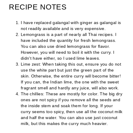
RECIPE NOTES
I have replaced galangal with ginger as galangal is
not readily available and is very expensive.
Lemongrass is a part of nearly all Thai recipes. I
have included the quantity for fresh lemongrass.
You can also use dried lemongrass for flavor.
However, you will need to boil it with the curry. I
didn't have either, so I used lime leaves.
Lime zest: When taking this out, ensure you do not
use the white part but just the green part of the
skin. Otherwise, the entire curry will become bitter!
If you can, the Indian lime, the one with the sweet
fragrant smell and hardly any juice, will also work.
The chillies: These are mostly for color. The big dry
ones are not spicy if you remove all the seeds and
the inside stem and soak them for long. If your
curry seems too spicy, then use all the coconut milk
and half the water. You can also use just coconut
milk, but this makes the curry much heavier.